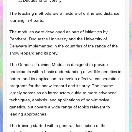
at Duquesne University.
The teaching methods are a mixture of online and distance
learning in 4 parts.
The modules were developed as part of initiatives by
Panthera, Duquesne University and the University of
Delaware implemented in the countries of the range of the
snow leopard and its prey.
The Genetics Training Module is designed to provide
participants with a basic understanding of wildlife genetics in
nature and its application to develop effective conservation
programs for the snow leopard and its prey. The course
largely serves as an introductory guide to more advanced
techniques, analysis, and applications of non-invasive
genetics, but covers a wide range of topics relevant to
leading approaches.
The training started with a general description of the