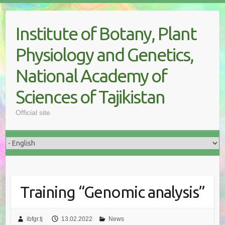
Skip
to
Institute of Botany, Plant
content
Physiology and Genetics,
National Academy of
Sciences of Tajikistan
Official site
Training “Genomic analysis”
ibfgr.tj
13.02.2022
News