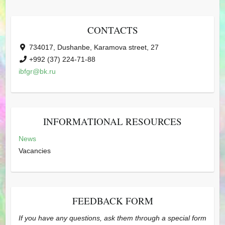
CONTACTS
734017, Dushanbe, Karamova street, 27
+992 (37) 224-71-88
ibfgr@bk.ru
INFORMATIONAL RESOURCES
News
Vacancies
FEEDBACK FORM
If you have any questions, ask them through a special form