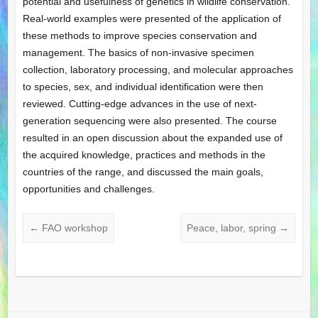
potential and usefulness of genetics in wildlife conservation.
Real-world examples were presented of the application of
these methods to improve species conservation and
management. The basics of non-invasive specimen
collection, laboratory processing, and molecular approaches
to species, sex, and individual identification were then
reviewed. Cutting-edge advances in the use of next-
generation sequencing were also presented. The course
resulted in an open discussion about the expanded use of
the acquired knowledge, practices and methods in the
countries of the range, and discussed the main goals,
opportunities and challenges.
←
FAO workshop
Peace, labor, spring
→