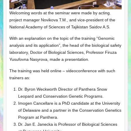
Welcoming words at the seminar were made by acting.
project manager Novikova T.M., and vice-president of the
National Academy of Sciences of Tajikistan Saidov A.S.
With an explanation on the topic of the training “Genomic
analysis and its application”, the head of the biological safety
laboratory, Doctor of Biological Sciences, Professor Firuza
Yusufovna Nasyrova, made a presentation.
The training was held online – videoconference with such
trainers as:
Dr. Byron Weckworth Director of Panthera Snow
Leopard and Conservation Genetic Programs.
Imogen Cancellare is a PhD candidate at the University
of Delaware and a partner in the Conservation Genetics
Program at Panthera.
Dr. Jan E. Janecka is Professor of Biological Sciences