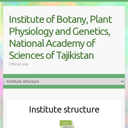
Skip
to
Institute of Botany, Plant
content
Physiology and Genetics,
National Academy of
Sciences of Tajikistan
Official site
Institute structure