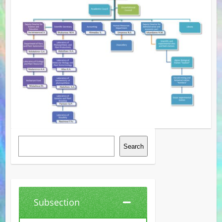
Search
Search
Subsection