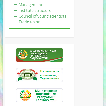
Management
Institute structure
Сouncil of young scientists
Trade union