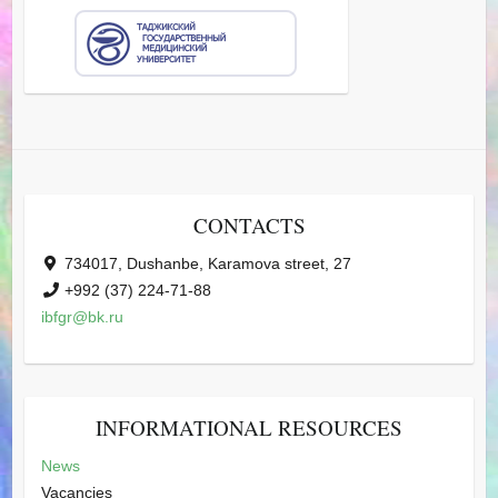
CONTACTS
734017, Dushanbe, Karamova street, 27
+992 (37) 224-71-88
ibfgr@bk.ru
INFORMATIONAL RESOURCES
News
Vacancies