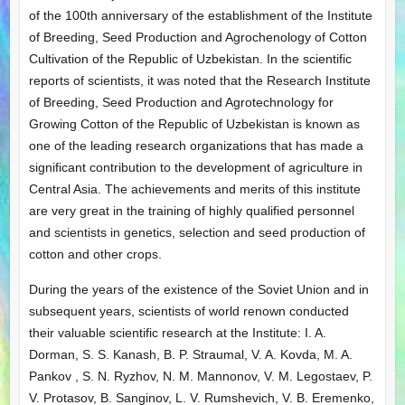
of the 100th anniversary of the establishment of the Institute
of Breeding, Seed Production and Agrochenology of Cotton
Cultivation of the Republic of Uzbekistan. In the scientific
reports of scientists, it was noted that the Research Institute
of Breeding, Seed Production and Agrotechnology for
Growing Cotton of the Republic of Uzbekistan is known as
one of the leading research organizations that has made a
significant contribution to the development of agriculture in
Central Asia. The achievements and merits of this institute
are very great in the training of highly qualified personnel
and scientists in genetics, selection and seed production of
cotton and other crops.
During the years of the existence of the Soviet Union and in
subsequent years, scientists of world renown conducted
their valuable scientific research at the Institute: I. A.
Dorman, S. S. Kanash, B. P. Straumal, V. A. Kovda, M. A.
Pankov , S. N. Ryzhov, N. M. Mannonov, V. M. Legostaev, P.
V. Protasov, B. Sanginov, L. V. Rumshevich, V. B. Eremenko,