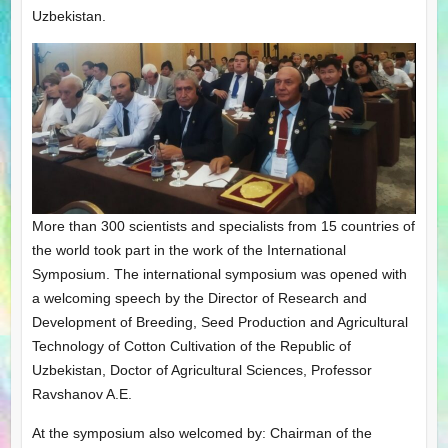
Uzbekistan.
More than 300 scientists and specialists from 15 countries of
the world took part in the work of the International
Symposium. The international symposium was opened with
a welcoming speech by the Director of Research and
Development of Breeding, Seed Production and Agricultural
Technology of Cotton Cultivation of the Republic of
Uzbekistan, Doctor of Agricultural Sciences, Professor
Ravshanov A.E.
At the symposium also welcomed by: Chairman of the