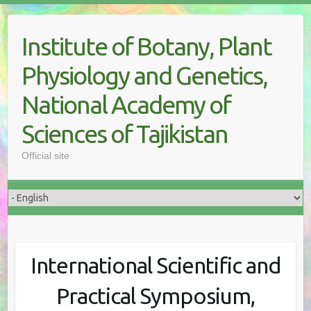
Skip
to
Institute of Botany, Plant
content
Physiology and Genetics,
National Academy of
Sciences of Tajikistan
Official site
International Scientific and
Practical Symposium,