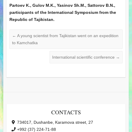
Partoev K., Gulov M.K., Yasinov Sh.M., Sattorov B.N.,
participants of the International Symposium from the
Republic of Tajikistan.
←
A young scientist from Tajikistan went on an expedition
to Kamchatka
International scientific conference
→
CONTACTS
734017, Dushanbe, Karamova street, 27
+992 (37) 224-71-88