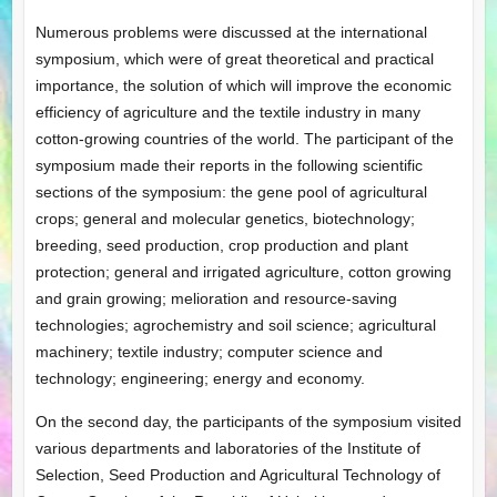
Numerous problems were discussed at the international
symposium, which were of great theoretical and practical
importance, the solution of which will improve the economic
efficiency of agriculture and the textile industry in many
cotton-growing countries of the world. The participant of the
symposium made their reports in the following scientific
sections of the symposium: the gene pool of agricultural
crops; general and molecular genetics, biotechnology;
breeding, seed production, crop production and plant
protection; general and irrigated agriculture, cotton growing
and grain growing; melioration and resource-saving
technologies; agrochemistry and soil science; agricultural
machinery; textile industry; computer science and
technology; engineering; energy and economy.
On the second day, the participants of the symposium visited
various departments and laboratories of the Institute of
Selection, Seed Production and Agricultural Technology of