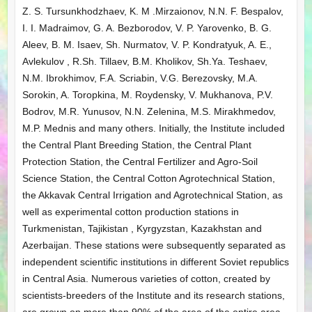
Z. S. Tursunkhodzhaev, K. M .Mirzaionov, N.N. F. Bespalov,
I. I. Madraimov, G. A. Bezborodov, V. P. Yarovenko, B. G.
Aleev, B. M. Isaev, Sh. Nurmatov, V. P. Kondratyuk, A. E.,
Avlekulov , R.Sh. Tillaev, B.M. Kholikov, Sh.Ya. Teshaev,
N.M. Ibrokhimov, F.A. Scriabin, V.G. Berezovsky, M.A.
Sorokin, A. Toropkina, M. Roydensky, V. Mukhanova, P.V.
Bodrov, M.R. Yunusov, N.N. Zelenina, M.S. Mirakhmedov,
M.P. Mednis and many others. Initially, the Institute included
the Central Plant Breeding Station, the Central Plant
Protection Station, the Central Fertilizer and Agro-Soil
Science Station, the Central Cotton Agrotechnical Station,
the Akkavak Central Irrigation and Agrotechnical Station, as
well as experimental cotton production stations in
Turkmenistan, Tajikistan , Kyrgyzstan, Kazakhstan and
Azerbaijan. These stations were subsequently separated as
independent scientific institutions in different Soviet republics
in Central Asia. Numerous varieties of cotton, created by
scientists-breeders of the Institute and its research stations,