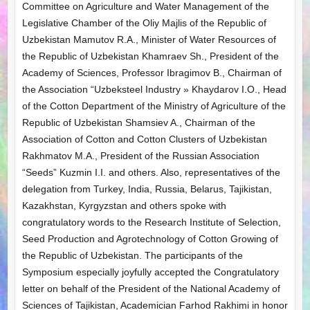
Committee on Agriculture and Water Management of the
Legislative Chamber of the Oliy Majlis of the Republic of
Uzbekistan Mamutov R.A., Minister of Water Resources of
the Republic of Uzbekistan Khamraev Sh., President of the
Academy of Sciences, Professor Ibragimov B., Chairman of
the Association “Uzbeksteel Industry » Khaydarov I.O., Head
of the Cotton Department of the Ministry of Agriculture of the
Republic of Uzbekistan Shamsiev A., Chairman of the
Association of Cotton and Cotton Clusters of Uzbekistan
Rakhmatov M.A., President of the Russian Association
“Seeds” Kuzmin I.I. and others. Also, representatives of the
delegation from Turkey, India, Russia, Belarus, Tajikistan,
Kazakhstan, Kyrgyzstan and others spoke with
congratulatory words to the Research Institute of Selection,
Seed Production and Agrotechnology of Cotton Growing of
the Republic of Uzbekistan. The participants of the
Symposium especially joyfully accepted the Congratulatory
letter on behalf of the President of the National Academy of
Sciences of Tajikistan, Academician Farhod Rakhimi in honor