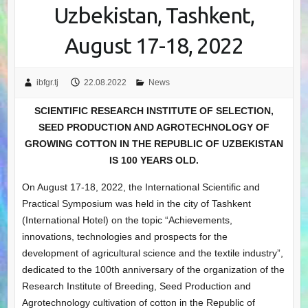
Uzbekistan, Tashkent,
August 17-18, 2022
ibfgr.tj
22.08.2022
News
SCIENTIFIC RESEARCH INSTITUTE OF SELECTION,
SEED PRODUCTION AND AGROTECHNOLOGY OF
GROWING COTTON IN THE REPUBLIC OF UZBEKISTAN
IS 100 YEARS OLD.
On August 17-18, 2022, the International Scientific and
Practical Symposium was held in the city of Tashkent
(International Hotel) on the topic “Achievements,
innovations, technologies and prospects for the
development of agricultural science and the textile industry”,
dedicated to the 100th anniversary of the organization of the
Research Institute of Breeding, Seed Production and
Agrotechnology cultivation of cotton in the Republic of