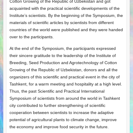
Cotton Growing of the Republic of Uzbekistan and got
acquainted with the practical scientific developments of the
Institute’s scientists. By the beginning of the Symposium, the
materials of scientific articles by scientists from different
countries of the world were published and they were handed
over to the participants.
At the end of the Symposium, the participants expressed
their sincere gratitude to the leadership of the Institute of
Breeding, Seed Production and Agrotechnology of Cotton
Growing of the Republic of Uzbekistan, donors and all the
organizers of this scientific and practical event in the city of
Tashkent, for a warm meeting and hospitality at a high level.
Thus, the past Scientific and Practical International
Symposium of scientists from around the world in Tashkent
city contributed to further strengthening of scientific
cooperation between scientists to increase the adaptive
potential of agricultural plants to climate change, improve
the economy and improve food security in the future.