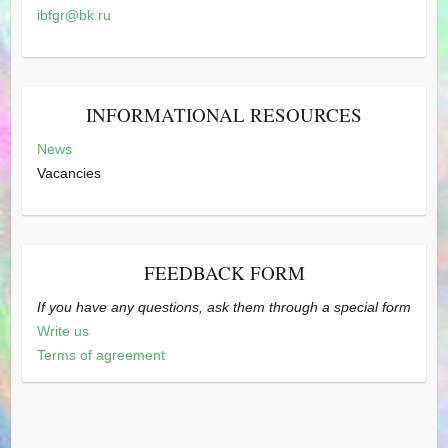
ibfgr@bk.ru
INFORMATIONAL RESOURCES
News
Vacancies
FEEDBACK FORM
If you have any questions, ask them through a special form
Write us
Terms of agreement