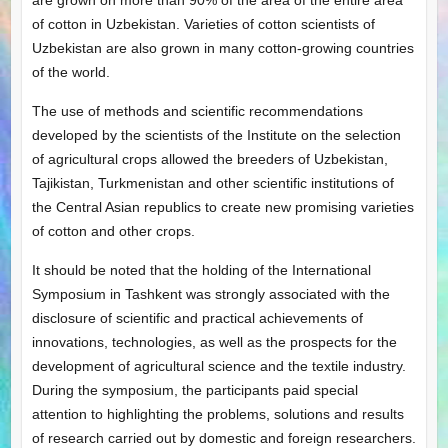
are grown on more than 90% of the area of ​​the entire area
of ​​cotton in Uzbekistan. Varieties of cotton scientists of
Uzbekistan are also grown in many cotton-growing countries
of the world.
The use of methods and scientific recommendations
developed by the scientists of the Institute on the selection
of agricultural crops allowed the breeders of Uzbekistan,
Tajikistan, Turkmenistan and other scientific institutions of
the Central Asian republics to create new promising varieties
of cotton and other crops.
It should be noted that the holding of the International
Symposium in Tashkent was strongly associated with the
disclosure of scientific and practical achievements of
innovations, technologies, as well as the prospects for the
development of agricultural science and the textile industry.
During the symposium, the participants paid special
attention to highlighting the problems, solutions and results
of research carried out by domestic and foreign researchers.